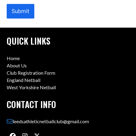
Submit
QUICK LINKS
Home
About Us
Club Registration Form
England Netball
West Yorkshire Netball
CONTACT INFO
leedsathleticnetballclub@gmail.com