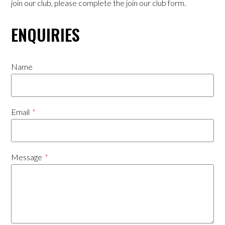
join our club, please complete the join our club form.
Players Resources
ENQUIRIES
Training Times & Venues
Name
Club Registration Form
Downloads
Email
*
Contact
Achievements 25/26
Message
*
Sponsorship
Our Sponsors
Premier 3 Sponsorship Opportunity