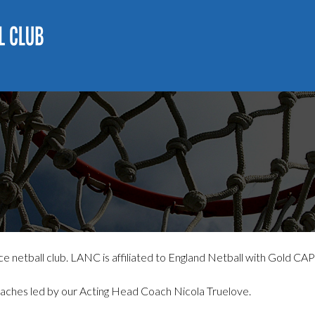
 netball club. LANC is affiliated to England Netball with Gold CAP
aches led by our Acting Head Coach Nicola Truelove.