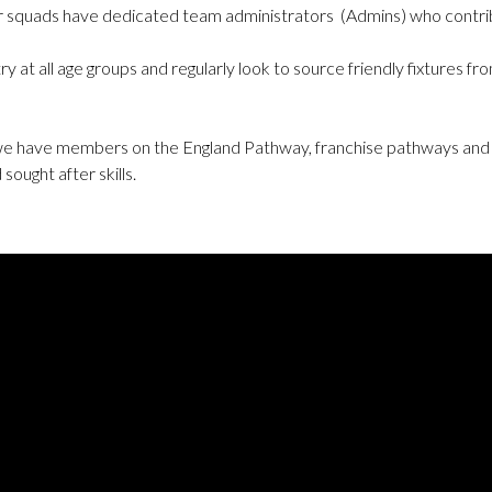
or squads have dedicated team administrators (Admins) who contrib
y at all age groups and regularly look to source friendly fixtures
 we have members on the England Pathway, franchise pathways and
ought after skills.