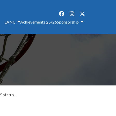
LANC
Achievements 25/26
Sponsorship
S status.