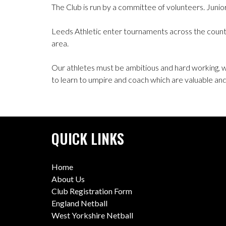
The Club is run by a committee of volunteers. Juni
Leeds Athletic enter tournaments across the countr
area.
Our athletes must be ambitious and hard working,
to learn to umpire and coach which are valuable and s
QUICK LINKS
Home
About Us
Club Registration Form
England Netball
West Yorkshire Netball