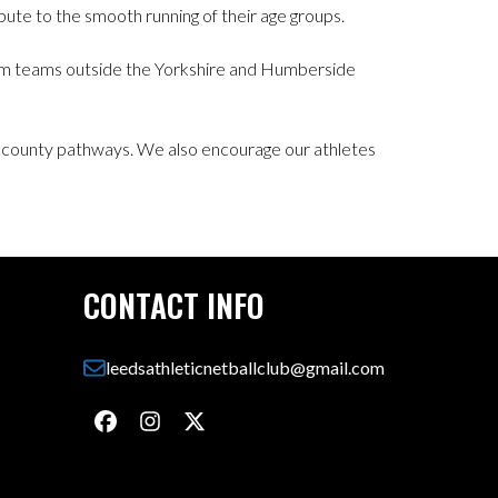
ute to the smooth running of their age groups.
 from teams outside the Yorkshire and Humberside
 county pathways. We also encourage our athletes
CONTACT INFO
leedsathleticnetballclub@gmail.com